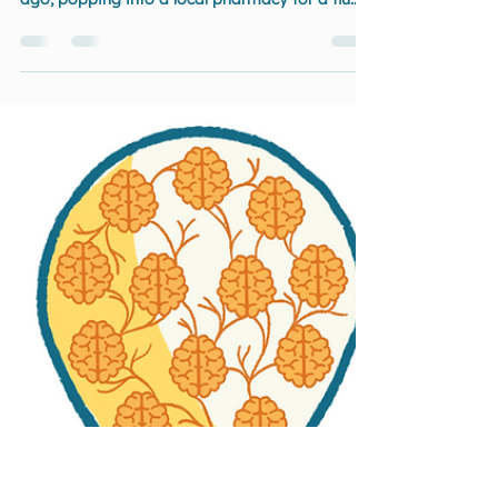
Environment Makes: From
Flu Jabs to True Inclusion
You know when something should be simple…
and then it just isn’t? That was me a few weeks
ago, popping into a local pharmacy for a flu
jab I’d pre-booked.