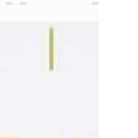
released, following recordings towards the end
of 2025. Across both conversations, Liz shares
insights from her lived experience, professional
background, and work through Collectively
Diverse CIC - exploring neurodiversity,
inclusion, mental health, education, leadership,
and the important role sport and community
can play in helping people thrive.