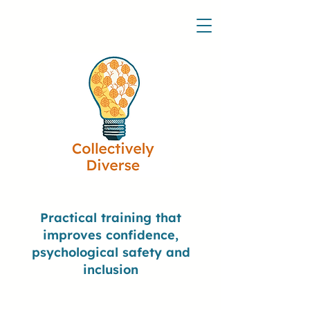
Practical training that
improves confidence,
psychological safety and
inclusion