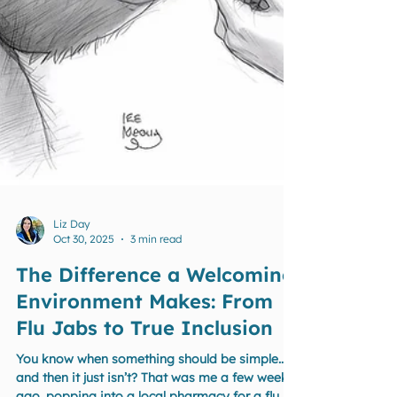
Liz Day
Oct 30, 2025
3 min read
The Difference a Welcoming