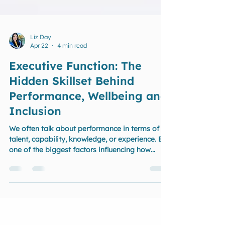
Liz Day
Apr 22
4 min read
Executive Function: The
Hidden Skillset Behind
Performance, Wellbeing and
Inclusion
We often talk about performance in terms of
talent, capability, knowledge, or experience. But
one of the biggest factors influencing how
people perform — in leadership, workplaces,
sport, and everyday life — is often the least
understood: Executive function