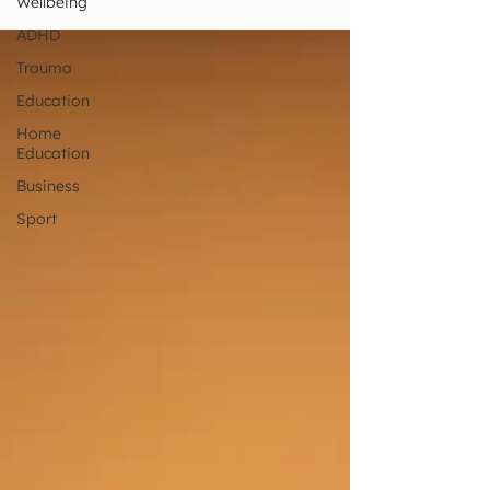
Wellbeing
with people?
ADHD
Trauma
Education
Home
Education
Business
Sport