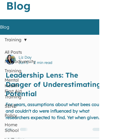
Blog
Blog
Training
All Posts
Liz Day
Neurodiversity
Jun 5
2 min read
Training
Leadership Lens: The
Mental
Danger of Underestimating
Health
First Aid
Potential
Training
For years, assumptions about what bees could
SEND
and couldn't do were influenced by what
Policy
researchers expected to find. Yet when given
the right challenge and opportunity to
Home
School
demonstrate their abilities, they surprised
everyone. How often does the same happen