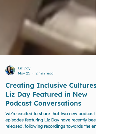
Liz Day
May 25
2 min read
Creating Inclusive Cultures:
Liz Day Featured in New
Podcast Conversations
We’re excited to share that two new podcast
episodes featuring Liz Day have recently been