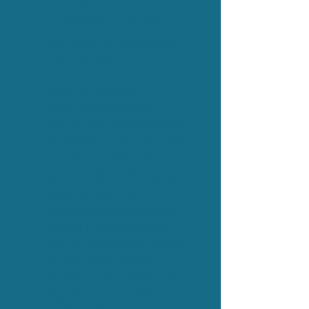
First Aid for
Mental Health
Download Mental Health
Training flyer
A set of regulated
qualifications (Levels 1, 2
and 3) that build confident,
compassionate First Aiders
for Mental Health who can
support wellbeing in
workplaces, communities
and everyday life.
Practical, accredited and
rooted in real scenarios,
the training equips people
to spot early signs of
concern, start supportive
conversations and guide
others towards