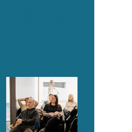
Ready to Book?
Get in touch
to find out
about upcoming dates of
public courses or to
arrange in-house delivery
for your organisation.