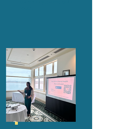
community,
please get in
touch
.