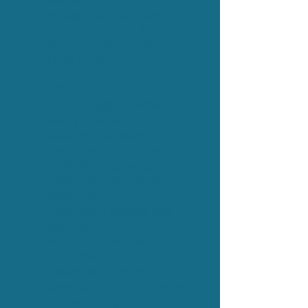
struggling,” and know
someone trained, trusted,
and genuinely ready to
listen is there.
Who is this for?
Anyone aged 14+ who
wants to understand,
support, and champion
mental health, including:
Workplaces growing a
culture of care and early
intervention
Community leaders and
volunteers
Educators, coaches and
youth mentors
Individuals who want to
develop skills for life, work,
and wellbeing.