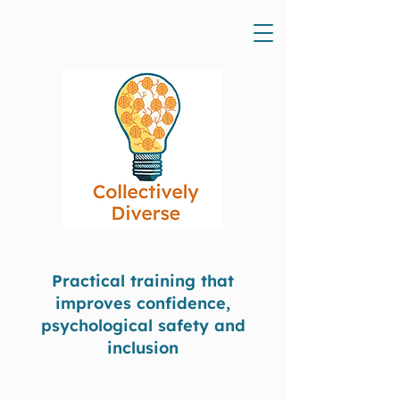
Practical training that
improves confidence,
psychological safety and
inclusion