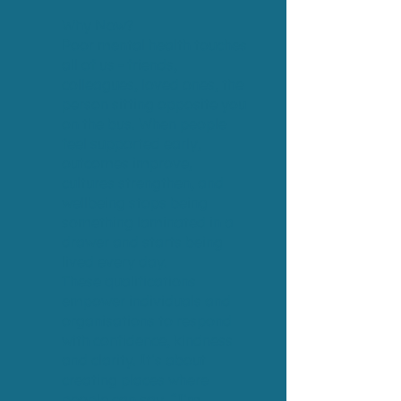
​​Why Now?
Poor mental health touches
all of us - friends,
colleagues, loved ones, the
person sitting opposite you
on the bus. When people
feel supported early,
outcomes improve,
cultures strengthen, and
wellbeing stops being
something laminated in a
drawer and starts being
lived every day.
These qualifications
empower individuals and
organisations to respond
with confidence, kindness
and clarity. It’s about
creating places where
people can say, “I’m