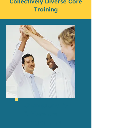
Collectively Diverse Core
Training
Champions for
Difference
Programme