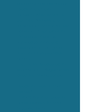
educators, and individuals
ready to champion
inclusion. Whether you’re
part of a business, charity,
local authority, or volunteer
network — Champions for
Difference offers the
knowledge, tools, and
inspiration to turn good
intentions into everyday
action.
It can also be adapted for
schools and colleges aimed
directly at young people.
Ready to Invest in Your
People?
If you’d like to arrange in-
house delivery for your
organisation or