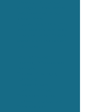
research, and practical
strategy to move beyond
awareness toward real
impact. Some
organisations fund staff or
volunteers to attend, while
others join as self-funders
passionate about inclusion
and change.
What is Covered?
Exploring Difference and
Belonging​​
Cultures of Belonging​​
Equity and
Intersectionality
Trauma-Informed
Community Practice
Inclusive Language and
Communication​​