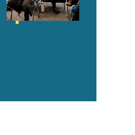
Neuroinclusion
Training
Download Neuroinclusion
Training flyer
Practical, engaging training
designed to help
organisations build more
neuroinclusive,
psychologically safe, and
supportive environments
where people can thrive.
This session explores:
Understanding
neurodiversity and