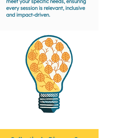
meet your specific needs, ensuring
every session is relevant, inclusive
and impact-driven.