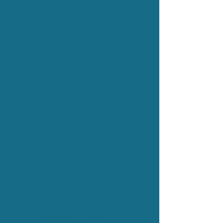
appropriate help without
the worry of getting it
wrong.
Delivered as a half-day
(Level 1), one-day (Level 2)
or two-day (Level 3)
course, either in-house or
through our public training
dates. All qualifications are
nationally regulated and
valid for three years.
What is Covered?
Understanding Mental
Health
A clear, stigma-free
introduction to what
mental health is, how it
changes over time and why
awareness matters.