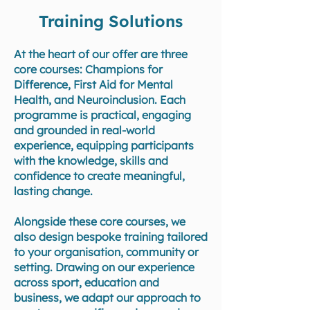
Training Solutions
At the heart of our offer are three
core courses: Champions for
Difference, First Aid for Mental
Health, and Neuroinclusion. Each
programme is practical, engaging
and grounded in real-world
experience, equipping participants
with the knowledge, skills and
confidence to create meaningful,
lasting change.
Alongside these core courses, we
also design bespoke training tailored
to your organisation, community or
setting. Drawing on our experience
across sport, education and
business, we adapt our approach to