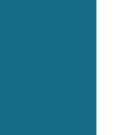
Designing Change
Why Now?
In a world where
authenticity fuels
innovation and wellbeing,
organisations and
communities thrive when
people can bring their
whole selves. This
programme equips
Champions to create those
conditions — to grow trust,
spark inclusion, and lead
lasting cultural
transformation.
Who is this for?
Perfect for forward-
thinking organisations,
community leaders,