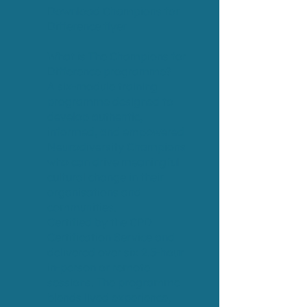
Download Champions for
Difference flyer
What is The Champions for
Difference programme?
A six-module training
programme designed to
develop authentic,
informed, and empowered
Neurodiversity Champions
who can drive meaningful
cultural change in their
organisations and
communities.
Certified by the CPD
Certification Service and
delivered over six 2.5-hour
in-person or remote
sessions. The programme
blends lived experience,