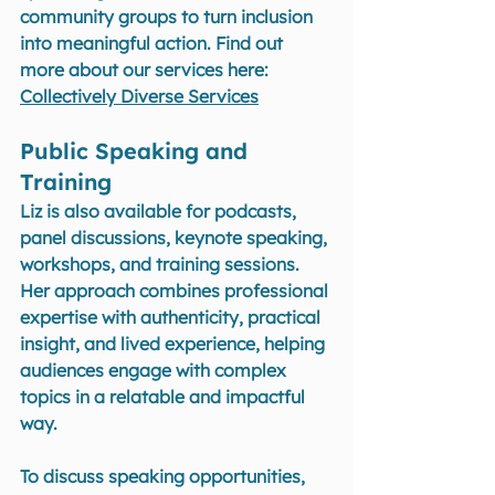
community groups to turn inclusion 
into meaningful action. Find out 
more about our services here: 
Collectively Diverse Services
Public Speaking and 
Training
Liz is also available for podcasts, 
panel discussions, keynote speaking, 
workshops, and training sessions. 
Her approach combines professional 
expertise with authenticity, practical 
insight, and lived experience, helping 
audiences engage with complex 
topics in a relatable and impactful 
way.
To discuss speaking opportunities, 