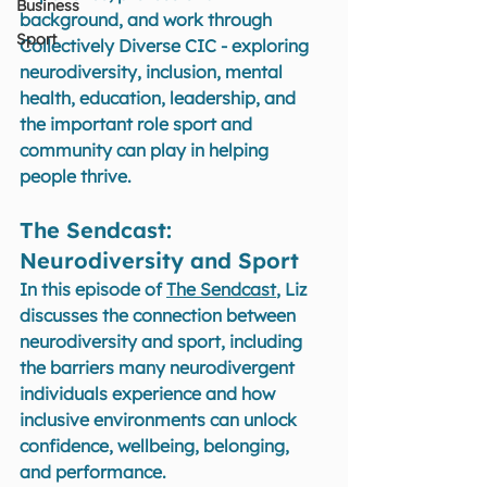
Business
background, and work through 
Sport
Collectively Diverse CIC - exploring 
neurodiversity, inclusion, mental 
health, education, leadership, and 
the important role sport and 
community can play in helping 
people thrive.
The Sendcast: 
Neurodiversity and Sport 
In this episode of 
The Sendcast
, Liz 
discusses the connection between 
neurodiversity and sport, including 
the barriers many neurodivergent 
individuals experience and how 
inclusive environments can unlock 
confidence, wellbeing, belonging, 
and performance.