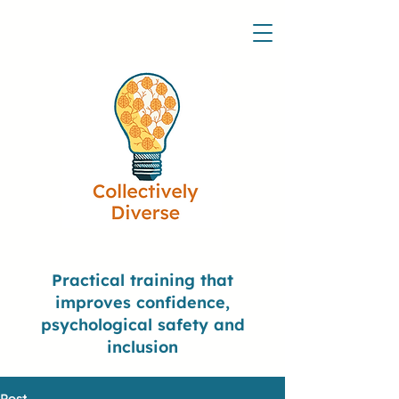
Practical training that
improves confidence,
psychological safety and
inclusion
Post