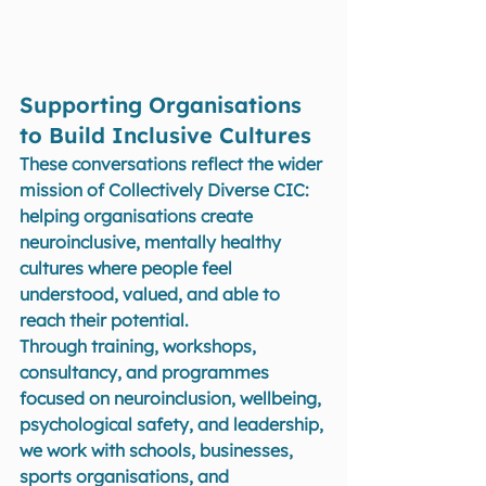
Supporting Organisations 
to Build Inclusive Cultures
These conversations reflect the wider 
mission of Collectively Diverse CIC: 
helping organisations create 
neuroinclusive, mentally healthy 
cultures where people feel 
understood, valued, and able to 
reach their potential.
Through training, workshops, 
consultancy, and programmes 
focused on neuroinclusion, wellbeing, 
psychological safety, and leadership, 
we work with schools, businesses, 
sports organisations, and 