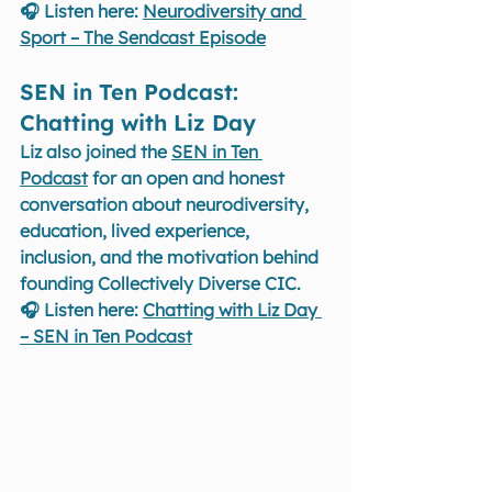
🎧 Listen here: 
Neurodiversity and 
Sport – The Sendcast Episode
SEN in Ten Podcast: 
Chatting with Liz Day 
Liz also joined the 
SEN in Ten 
Podcast
 for an open and honest 
conversation about neurodiversity, 
education, lived experience, 
inclusion, and the motivation behind 
founding Collectively Diverse CIC.
🎧 Listen here: 
Chatting with Liz Day 
– SEN in Ten Podcast