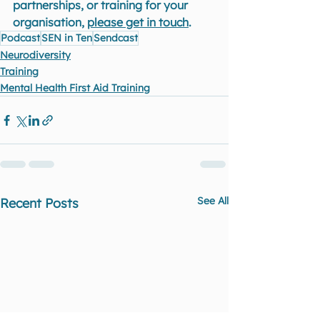
partnerships, or training for your 
organisation, 
please get in touch
.
Podcast
SEN in Ten
Sendcast
Neurodiversity
Training
Mental Health First Aid Training
See All
Recent Posts