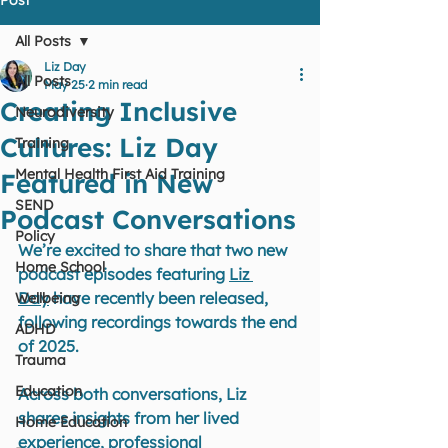
All Posts
Liz Day
All Posts
May 25
2 min read
Creating Inclusive
Neurodiversity
Cultures: Liz Day
Training
Mental Health First Aid Training
Featured in New
SEND
Podcast Conversations
Policy
We’re excited to share that two new 
Home School
podcast episodes featuring 
Liz 
Day
 have recently been released, 
Wellbeing
following recordings towards the end 
ADHD
of 2025.
Trauma
Education
Across both conversations, Liz 
shares insights from her lived 
Home Education
experience, professional 