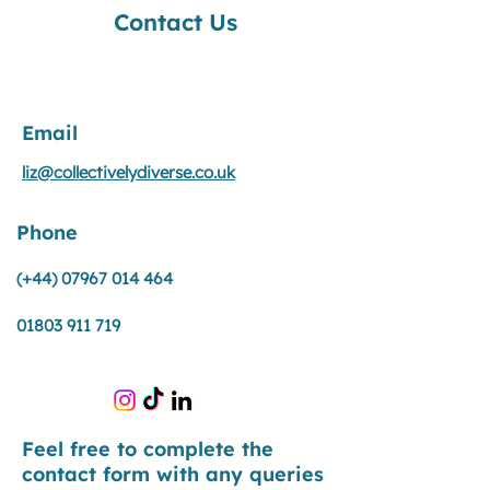
Contact Us
Email
liz@collectivelydiverse.co.uk
Phone
(+44)
07967 014 464
01803 911 719
Feel free to complete the
contact form with any queries