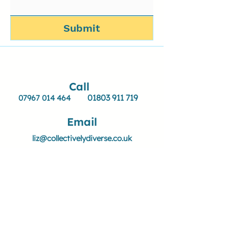
Submit
Call
01803 911 719
07967 014 464
Email
liz@collectivelydiverse.co.uk