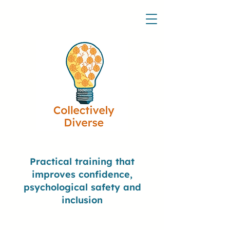
Practical training that
improves confidence,
psychological safety and
inclusion