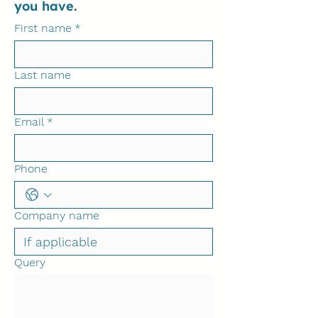
you have.
First name
*
Last name
Email
*
Phone
Company name
Query