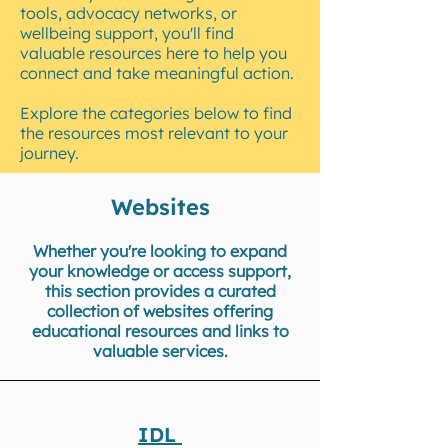
tools, advocacy networks, or
wellbeing support, you'll find
valuable resources here to help you
connect and take meaningful action.
Explore the categories below to find
the resources most relevant to your
journey.
Websites
Whether you're looking to expand
your knowledge or access support,
this section provides a curated
collection of websites offering
educational resources and links to
valuable services.
IDL