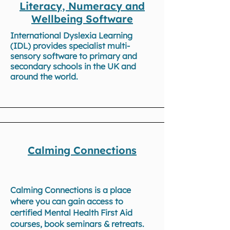
Literacy, Numeracy and
Wellbeing Software
International Dyslexia Learning
(IDL) provides specialist multi-
sensory software to primary and
secondary schools in the UK and
around the world.
Calming Connections
Calming Connections is a place
where you can gain access to
certified Mental Health First Aid
courses, book seminars & retreats.