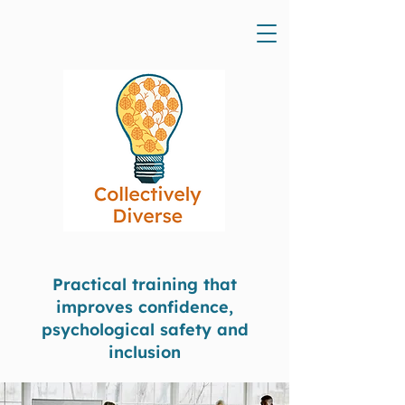
Practical training that
improves confidence,
psychological safety and
inclusion