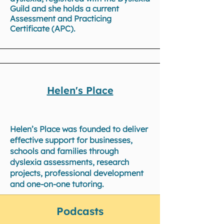
Guild and she holds a current
Assessment and Practicing
Certificate (APC).
Helen's Place
Helen’s Place was founded to deliver
effective support for businesses,
schools and families through
dyslexia assessments, research
projects, professional development
and one-on-one tutoring.
Podcasts