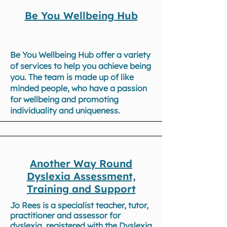
Be You Wellbeing Hub
Be You Wellbeing Hub offer a variety
of services to help you achieve being
you. The team is made up of like
minded people, who have a passion
for wellbeing and promoting
individuality and uniqueness.
Another Way Round
Dyslexia Assessment,
Training and Support
Jo Rees is a specialist teacher, tutor,
practitioner and assessor for
dyslexia, registered with the Dyslexia