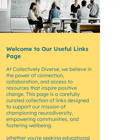
Welcome to Our Useful Links
Page
At Collectively Diverse, we believe in
the power of connection,
collaboration, and access to
resources that inspire positive
change. This page is a carefully
curated collection of links designed
to support our mission of
championing neurodiversity,
empowering communities, and
fostering wellbeing.
Whether you're seeking educational