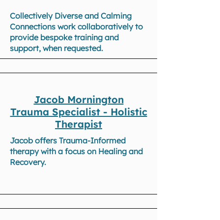
Collectively Diverse and Calming
Connections work collaboratively to
provide bespoke training and
support, when requested.
Jacob Mornington
Trauma Specialist - Holistic
Therapist
Jacob offers Trauma-Informed
therapy with a focus on Healing and
Recovery.