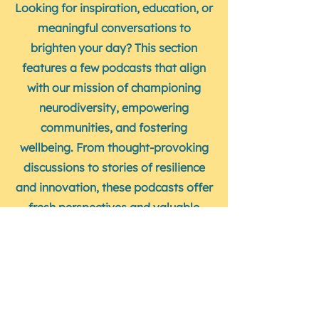
Looking for inspiration, education, or
meaningful conversations to
brighten your day? This section
features a few podcasts that align
with our mission of championing
neurodiversity, empowering
communities, and fostering
wellbeing. From thought-provoking
discussions to stories of resilience
and innovation, these podcasts offer
fresh perspectives and valuable
insights. Dive in and discover your
next favourite listen!
Neurodiversity Stories