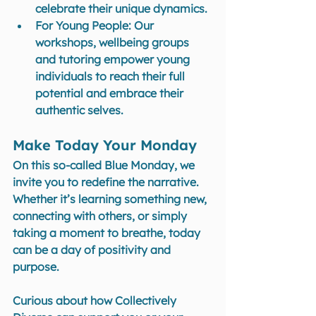
celebrate their unique dynamics.
For Young People
: Our 
workshops, wellbeing groups 
and tutoring empower young 
individuals to reach their full 
potential and embrace their 
authentic selves.
Make Today Your Monday
On this so-called Blue Monday, we 
invite you to redefine the narrative. 
Whether it’s learning something new, 
connecting with others, or simply 
taking a moment to breathe, today 
can be a day of positivity and 
purpose.
Curious about how Collectively 