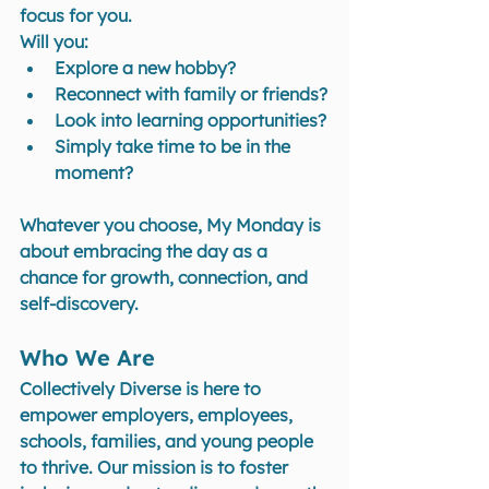
focus for you. 
Will you:
Explore a new hobby?
Reconnect with family or friends?
Look into learning opportunities?
Simply take time to be in the 
moment?
Whatever you choose, My Monday is 
about embracing the day as a 
chance for growth, connection, and 
self-discovery.
Who We Are
Collectively Diverse is here to 
empower employers, employees, 
schools, families, and young people 
to thrive. Our mission is to foster 