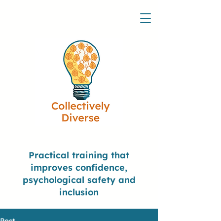
Practical training that
improves confidence,
psychological safety and
inclusion
Post