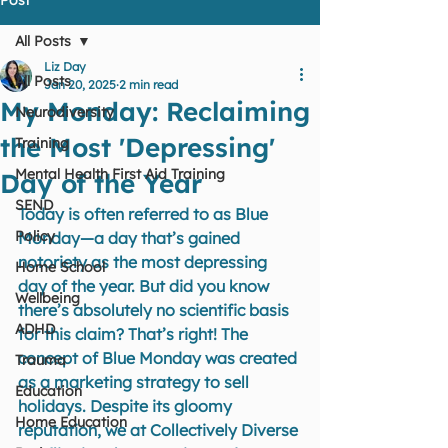
All Posts
Liz Day
All Posts
Jan 20, 2025
2 min read
My Monday: Reclaiming
Neurodiversity
the Most 'Depressing'
Training
Mental Health First Aid Training
Day of the Year
SEND
Today is often referred to as Blue 
Policy
Monday—a day that’s gained 
notoriety as the most depressing 
Home School
day of the year. But did you know 
Wellbeing
there’s absolutely no scientific basis 
ADHD
for this claim? That’s right! The 
concept of Blue Monday was created 
Trauma
as a marketing strategy to sell 
Education
holidays. Despite its gloomy 
Home Education
reputation, we at Collectively Diverse 