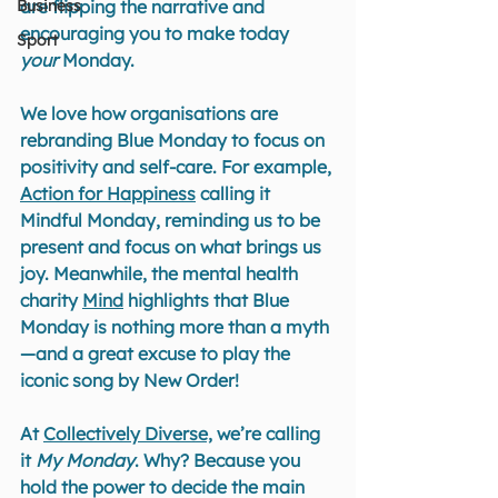
Business
are flipping the narrative and 
encouraging you to make today 
Sport
your
 Monday.
We love how organisations are 
rebranding Blue Monday to focus on 
positivity and self-care. For example, 
Action for Happiness
 calling it 
Mindful Monday, reminding us to be 
present and focus on what brings us 
joy. Meanwhile, the mental health 
charity 
Mind
 highlights that Blue 
Monday is nothing more than a myth
—and a great excuse to play the 
iconic song by New Order!
At 
Collectively Diverse,
 we’re calling 
it 
My Monday
. Why? Because you 
hold the power to decide the main 