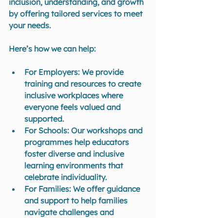
inclusion, understanding, and growth 
by offering tailored services to meet 
your needs. 
Here’s how we can help:
For Employers
: We provide 
training and resources to create 
inclusive workplaces where 
everyone feels valued and 
supported.
For Schools
: Our workshops and 
programmes help educators 
foster diverse and inclusive 
learning environments that 
celebrate individuality.
For Families
: We offer guidance 
and support to help families 
navigate challenges and 