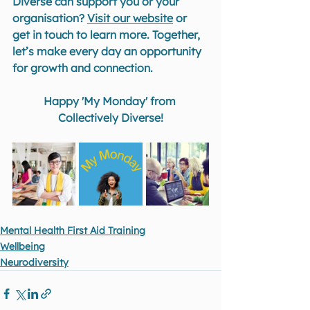
Diverse can support you or your 
organisation? 
Visit our website
 or 
get in touch to learn more. Together, 
let’s make every day an opportunity 
for growth and connection.
Happy 'My Monday' from 
Collectively Diverse!
Mental Health First Aid Training
Wellbeing
Neurodiversity