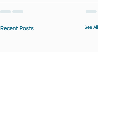
See All
Recent Posts