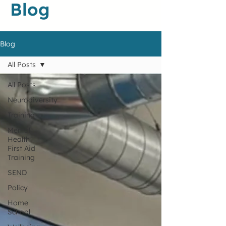
Blog
Blog
All Posts
All Posts
Neurodiversity
Training
Mental
Health
First Aid
Training
SEND
Policy
Home
School