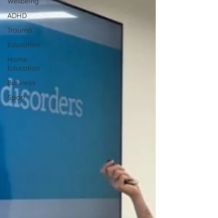
Wellbeing
ADHD
Trauma
Education
Home
Education
Business
Sport