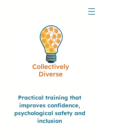
Practical training that
improves confidence,
psychological safety and
inclusion