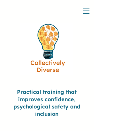
Practical training that
improves confidence,
psychological safety and
inclusion