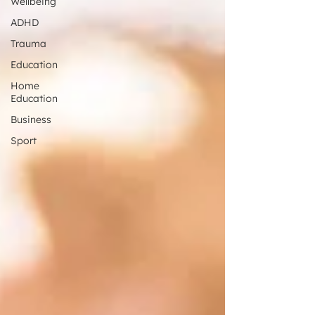
Wellbeing
ADHD
Trauma
Education
Home
Education
Business
Sport