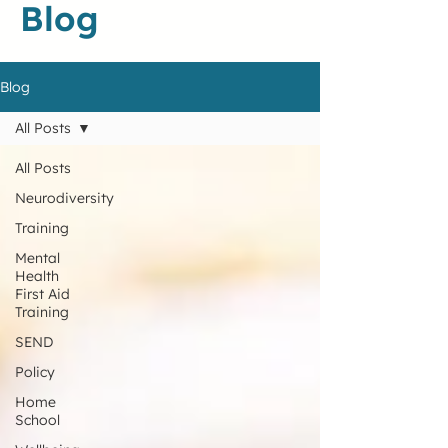
Blog
Blog
All Posts
All Posts
Neurodiversity
Training
Mental
Health
First Aid
Training
SEND
Policy
Home
School