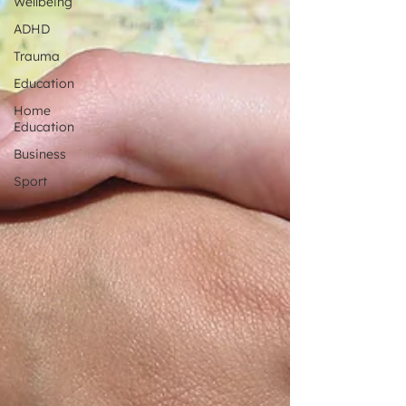
Wellbeing
ADHD
Trauma
Education
Home
Education
Business
Sport