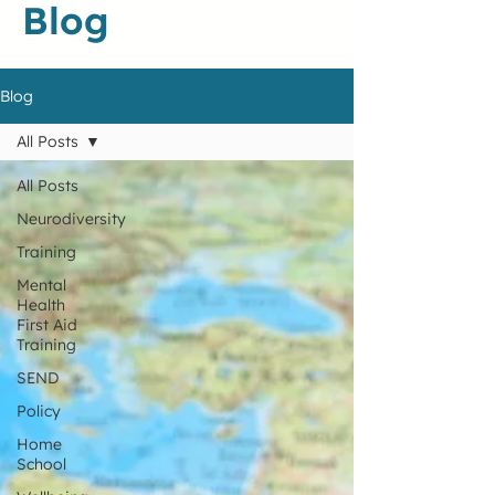
Blog
Blog
All Posts
All Posts
Neurodiversity
Training
Mental
Health
First Aid
Training
SEND
Policy
Home
School