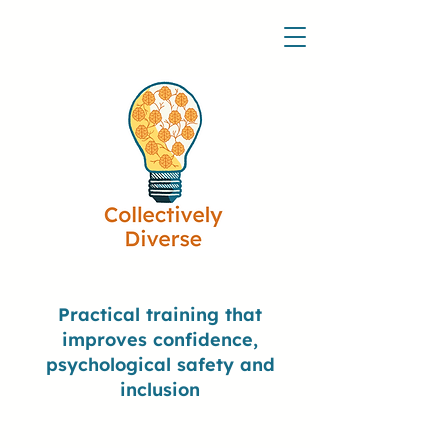
Practical training that
improves confidence,
psychological safety and
inclusion