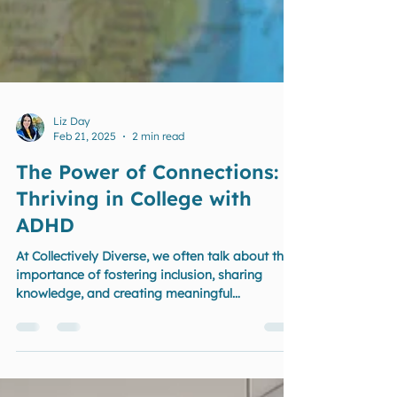
Liz Day
Feb 21, 2025
2 min read
The Power of Connections:
Thriving in College with
ADHD
At Collectively Diverse, we often talk about the
importance of fostering inclusion, sharing
knowledge, and creating meaningful
connections.