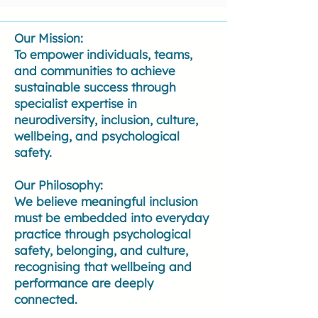
Our Mission:
To empower individuals, teams,
and communities to achieve
sustainable success through
specialist expertise in
neurodiversity, inclusion, culture,
wellbeing, and psychological
safety.
Our Philosophy:
We believe meaningful inclusion
must be embedded into everyday
practice through psychological
safety, belonging, and culture,
recognising that wellbeing and
performance are deeply
connected.