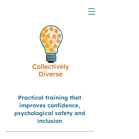
Practical training that
improves confidence,
psychological safety and
inclusion