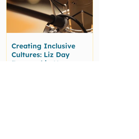
Creating Inclusive
Cultures: Liz Day
Featured in New
Podcast Conversations
Testimonials
"Liz is a powerhouse of an
advocate and so much
more."