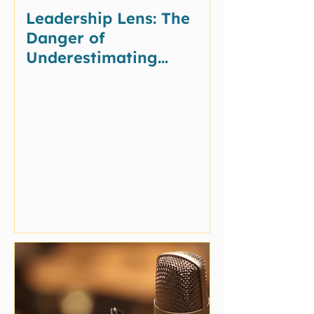
Leadership Lens: The
Danger of
Underestimating
Potential