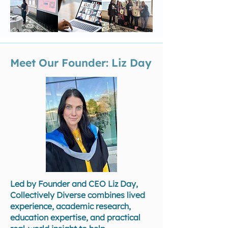
Meet Our Founder: Liz Day
Led by Founder and CEO Liz Day,
Collectively Diverse combines lived
experience, academic research,
education expertise, and practical