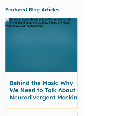
Featured Blog Articles
Behind the Mask: Why
We Need to Talk About
Neurodivergent Masking