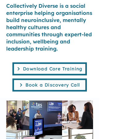
Collectively Diverse is a social
enterprise helping organisations
build neuroinclusive, mentally
healthy cultures and
communities through expert-led
inclusion, wellbeing and
leadership
training
.
Download Core Training
Book a Discovery Call