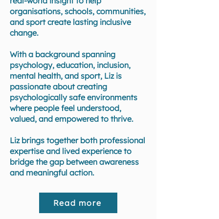
real-world insight to help
organisations, schools, communities,
and sport create lasting inclusive
change.
With a background spanning
psychology, education, inclusion,
mental health, and sport, Liz is
passionate about creating
psychologically safe environments
where people feel understood,
valued, and empowered to thrive.
Liz brings together both professional
expertise and lived experience to
bridge the gap between awareness
and meaningful action.
Read more