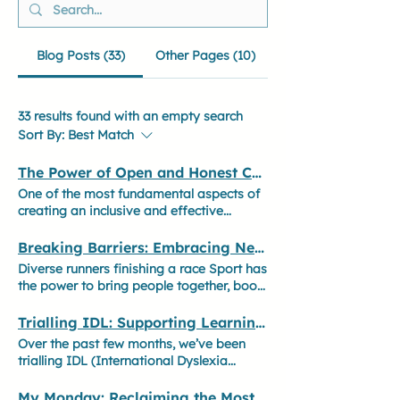
Blog Posts (33)
Other Pages (10)
33 results found with an empty search
Sort By:
Best Match
The Power of Open and Honest Communication
One of the most fundamental aspects of
creating an inclusive and effective
workplace is fostering an environment
where people feel able to communicate
Breaking Barriers: Embracing Neurodiversity in Sport for a Stronger, More Inclusive Future
openly and honestly. Different
Diverse runners finishing a race Sport has
communication styles exist, and
the power to bring people together, boost
understanding them is essential to
confidence, and improve overall
building stronger teams, improving
wellbeing. However, to ensure everyone
Trialling IDL: Supporting Learning and Wellbeing
collaboration, and ensuring everyone
can fully participate and thrive, those
Over the past few months, we’ve been
feels valued. Feeling safe to express
involved in coaching, teaching, and
trialling IDL (International Dyslexia
challenges and needs without fear of
managing sports clubs must have a solid
Learning) in various ways to support
judgement leads to more engaged,
understanding of neurodiversity. At
children with their education. It’s been a
My Monday: Reclaiming the Most 'Depressing' Day of the Year
motivated, and productive individuals. It