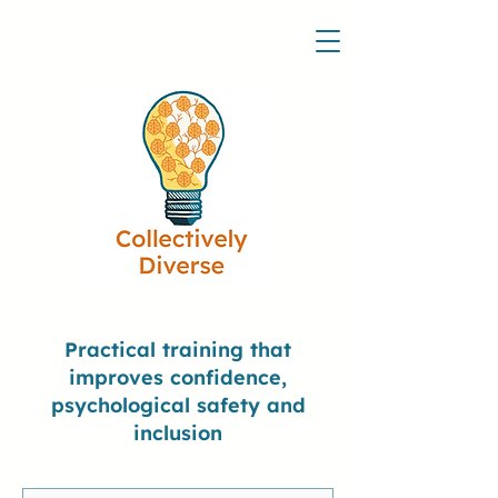
Practical training that
improves confidence,
psychological safety and
inclusion