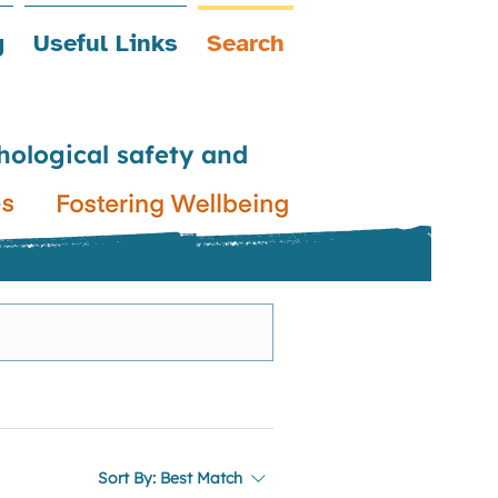
g
Useful Links
Search
hological safety and
Sort By:
Best Match