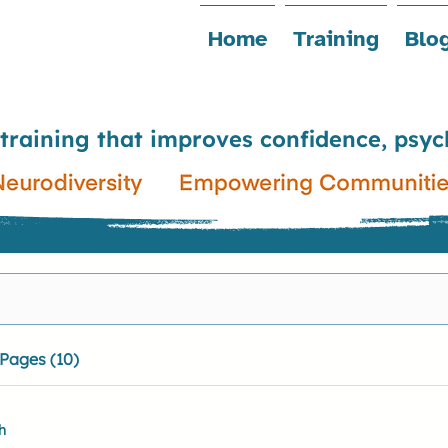
Home
Training
Blo
 training that improves confidence, psyc
Pages (10)
h