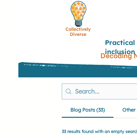
Practical
inclusion
Blog Posts (33)
Other 
33 results found with an empty searc